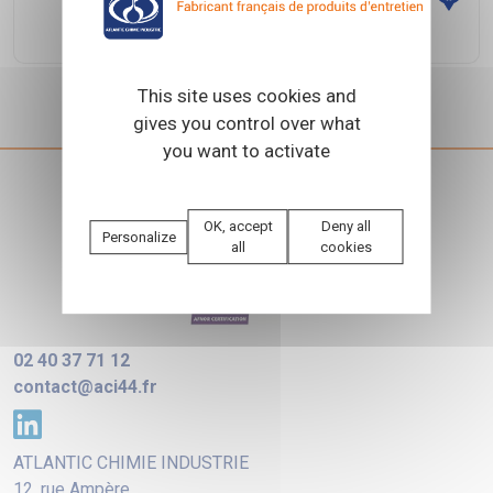
URBAKA
This site uses cookies and
gives you control over what
you want to activate
OK, accept
Deny all
Personalize
all
cookies
02 40 37 71 12
contact@aci44.fr
ATLANTIC CHIMIE INDUSTRIE
12, rue Ampère