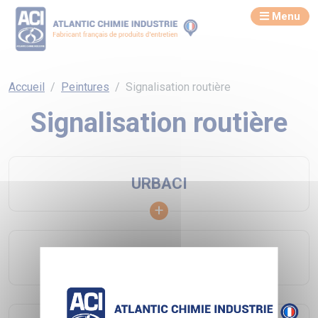
Menu
Accueil
Peintures
Signalisation routière
Signalisation routière
URBACI
URBA ECO COLOR